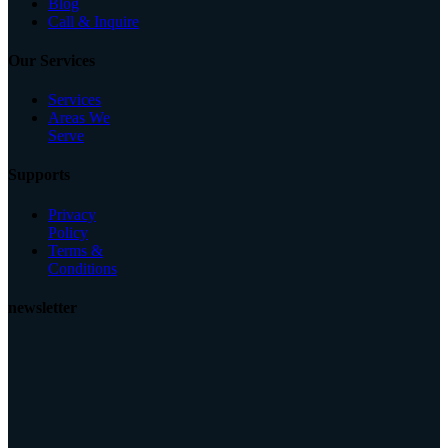
Blog
Call & Inquire
Our Services
Services
Areas We
Serve
Supports
Privacy
Policy
Terms &
Conditions
newsletter