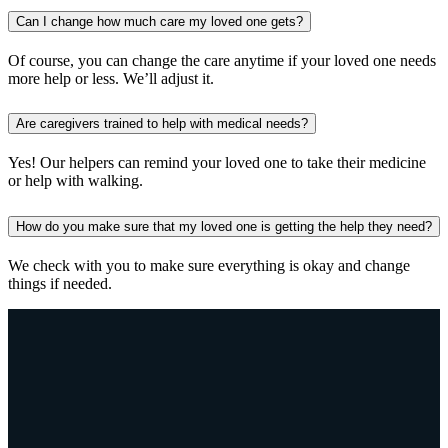
Can I change how much care my loved one gets?
Of course, you can change the care anytime if your loved one needs
more help or less. We’ll adjust it.
Are caregivers trained to help with medical needs?
Yes! Our helpers can remind your loved one to take their medicine
or help with walking.
How do you make sure that my loved one is getting the help they need?
We check with you to make sure everything is okay and change
things if needed.