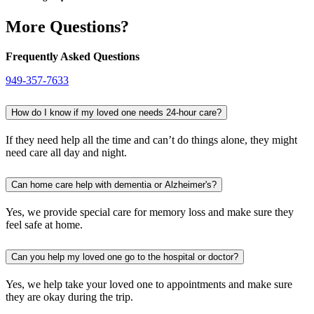
More Questions?
Frequently Asked Questions
949-357-7633
How do I know if my loved one needs 24-hour care?
If they need help all the time and can’t do things alone, they might
need care all day and night.
Can home care help with dementia or Alzheimer's?
Yes, we provide special care for memory loss and make sure they
feel safe at home.
Can you help my loved one go to the hospital or doctor?
Yes, we help take your loved one to appointments and make sure
they are okay during the trip.