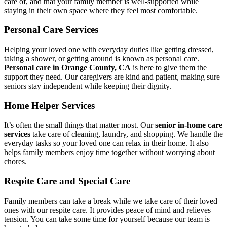
care of, and that your family member is well-supported while
staying in their own space where they feel most comfortable.
Personal Care Services
Helping your loved one with everyday duties like getting dressed,
taking a shower, or getting around is known as personal care.
Personal care in Orange County, CA
is here to give them the
support they need. Our caregivers are kind and patient, making sure
seniors stay independent while keeping their dignity.
Home Helper Services
It’s often the small things that matter most. Our
senior in-home care
services
take care of cleaning, laundry, and shopping. We handle the
everyday tasks so your loved one can relax in their home. It also
helps family members enjoy time together without worrying about
chores.
Respite Care and Special Care
Family members can take a break while we take care of their loved
ones with our respite care. It provides peace of mind and relieves
tension. You can take some time for yourself because our team is