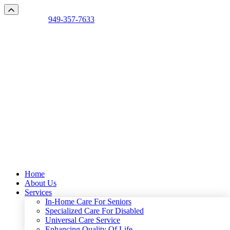
Talk with us:
949-357-7633
Mon - Sun 7:00am - 9:00pm
Home
About Us
Services
In-Home Care For Seniors
Specialized Care For Disabled
Universal Care Service
Enhancing Quality Of Life