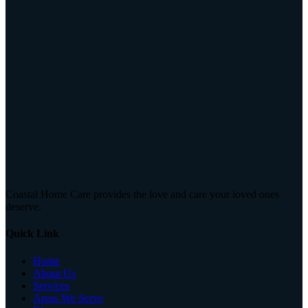
Coastal Home Care provides the love and care your loved ones
deserve.
Quick Link
Home
About Us
Services
Areas We Serve