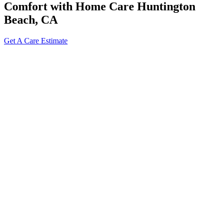
Comfort with Home Care Huntington
Beach, CA
Get A Care Estimate