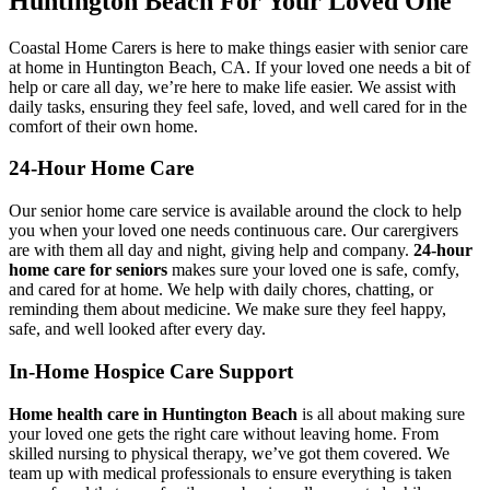
Huntington Beach For Your Loved One
Coastal Home Carers is here to make things easier with senior care
at home in Huntington Beach, CA. If your loved one needs a bit of
help or care all day, we’re here to make life easier. We assist with
daily tasks, ensuring they feel safe, loved, and well cared for in the
comfort of their own home.
24-Hour Home Care
Our senior home care service is available around the clock to help
you when your loved one needs continuous care. Our carergivers
are with them all day and night, giving help and company.
24-hour
home care for seniors
makes sure your loved one is safe, comfy,
and cared for at home. We help with daily chores, chatting, or
reminding them about medicine. We make sure they feel happy,
safe, and well looked after every day.
In-Home Hospice Care Support
Home health care in Huntington Beach
is all about making sure
your loved one gets the right care without leaving home. From
skilled nursing to physical therapy, we’ve got them covered. We
team up with medical professionals to ensure everything is taken