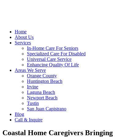
Home
About Us
Services
In-Home Care For Seniors
Specialized Care For Disabled
Universal Care Service
Enhancing Quality Of Life
Areas We Serve
Orange County
Huntington Beach
Irvine
Laguna Beach
Newport Beach
Tustin
San Juan Capistrano
Blog
Call & Inquire
Coastal Home Caregivers Bringing