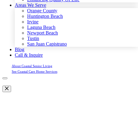
Areas We Serve
Orange County
Huntington Beach
Irvine
Laguna Beach
Newport Beach
Tustin
San Juan Capistrano
Blog
Call & Inquire
About Coastal Senior Living
See Coastal Care Home Services