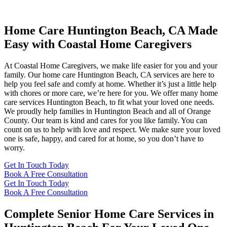
Home Care Huntington Beach, CA Made
Easy with Coastal Home Caregivers
At Coastal Home Caregivers, we make life easier for you and your
family. Our home care Huntington Beach, CA services are here to
help you feel safe and comfy at home. Whether it’s just a little help
with chores or more care, we’re here for you. We offer many home
care services Huntington Beach, to fit what your loved one needs.
We proudly help families in Huntington Beach and all of Orange
County. Our team is kind and cares for you like family. You can
count on us to help with love and respect. We make sure your loved
one is safe, happy, and cared for at home, so you don’t have to
worry.
Get In Touch Today
Book A Free Consultation
Get In Touch Today
Book A Free Consultation
Complete Senior Home Care Services in