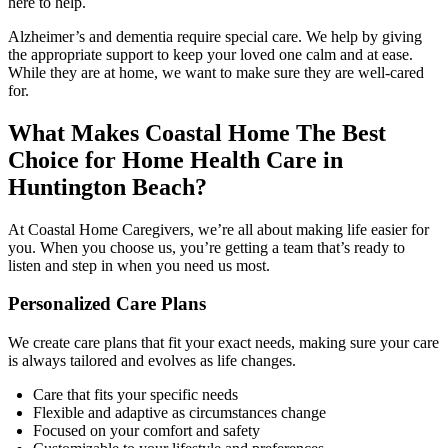
here to help.
Alzheimer’s and dementia require special care. We help by giving
the appropriate support to keep your loved one calm and at ease.
While they are at home, we want to make sure they are well-cared
for.
What Makes Coastal Home The Best
Choice for Home Health Care in
Huntington Beach?
At Coastal Home Caregivers, we’re all about making life easier for
you. When you choose us, you’re getting a team that’s ready to
listen and step in when you need us most.
Personalized Care Plans
We create care plans that fit your exact needs, making sure your care
is always tailored and evolves as life changes.
Care that fits your specific needs
Flexible and adaptive as circumstances change
Focused on your comfort and safety