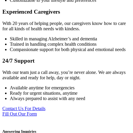
Customizable to your lifestyle and preferences
Experienced Caregivers
With 20 years of helping people, our caregivers know how to care
for all kinds of health needs with kindess.
Skilled in managing Alzheimer’s and dementia
Trained in handling complex health conditions
Compassionate support for both physical and emotional needs
24/7 Support
With our team just a call away, you’re never alone. We are always
available and ready for help, day or night.
Available anytime for emergencies
Ready for urgent situations, anytime
Always prepared to assist with any need
Contact Us For Details
Fill Out Our Form
Answering Inquiries